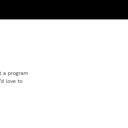
t a program
’d love to