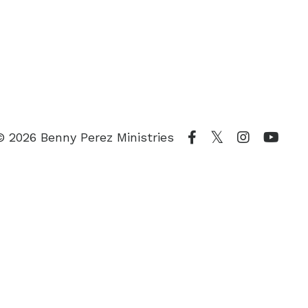
© 2026 Benny Perez Ministries