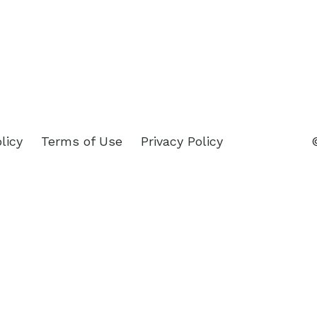
licy
Terms of Use
Privacy Policy