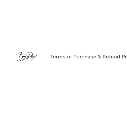
Terms of Purchase & Refund Po