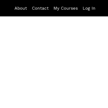
About
Contact
My Courses
Log In