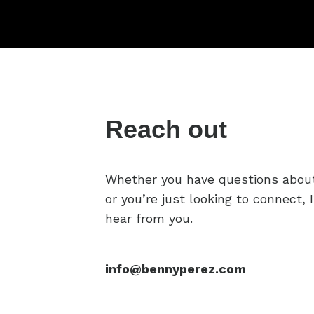
Reach out
Whether you have questions abou
or you’re just looking to connect, I
hear from you.
info@bennyperez.com